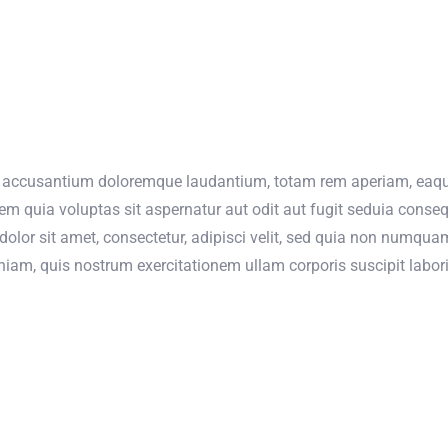
m accusantium doloremque laudantium, totam rem aperiam, eaque i
m quia voluptas sit aspernatur aut odit aut fugit seduia conse
olor sit amet, consectetur, adipisci velit, sed quia non numqua
m, quis nostrum exercitationem ullam corporis suscipit labori