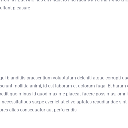
ultant pleasure
ui blanditiis praesentium voluptatum deleniti atque corrupti quo
eserunt mollitia animi, id est laborum et dolorum fuga. Et harum 
mpedit quo minus id quod maxime placeat facere possimus, omni
 necessitatibus saepe eveniet ut et voluptates repudiandae sin
iores alias consequatur aut perferendis