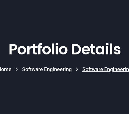
Portfolio Details
Home
Software Engineering
Software Engineeri