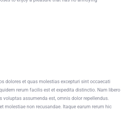
s dolores et quas molestias excepturi sint occaecati
quidem rerum facilis est et expedita distinctio. Nam libero
s voluptas assumenda est, omnis dolor repellendus.
t et molestiae non recusandae. Itaque earum rerum hic