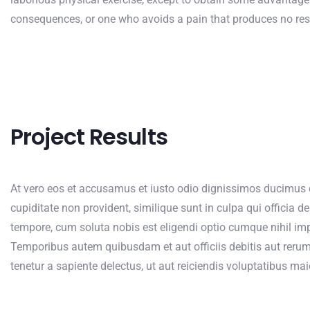
consequences, or one who avoids a pain that produces no res
Project Results
At vero eos et accusamus et iusto odio dignissimos ducimus q
cupiditate non provident, similique sunt in culpa qui officia d
tempore, cum soluta nobis est eligendi optio cumque nihil i
Temporibus autem quibusdam et aut officiis debitis aut rerum
tenetur a sapiente delectus, ut aut reiciendis voluptatibus ma