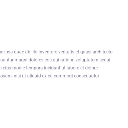
psa quae ab illo inventore veritatis et quasi architecto
quuntur magni dolores eos qui ratione voluptatem sequi
m eius modie tempora incidunt ut labore et dolore
osam, nisi ut aliquid ex ea commodi consequatur