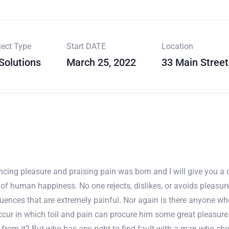
ject Type
Start DATE
Location
 Solutions
March 25, 2022
33 Main Street
uncing pleasure and praising pain was born and I will give you 
r of human happiness. No one rejects, dislikes, or avoids pleasur
nces that are extremely painful. Nor again is there anyone who l
cur in which toil and pain can procure him some great pleasure.
 from it? But who has any right to find fault with a man who ch