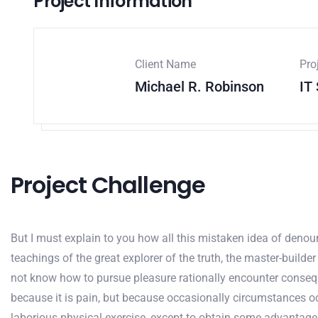
Project Information
Client Name
Pro
Michael R. Robinson
IT
Project Challenge
But I must explain to you how all this mistaken idea of deno
teachings of the great explorer of the truth, the master-builde
not know how to pursue pleasure rationally encounter conseque
because it is pain, but because occasionally circumstances oc
laborious physical exercise, except to obtain some advantage