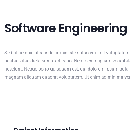
Software Engineering
Sed ut perspiciatis unde omnis iste natus error sit voluptate
beatae vitae dicta sunt explicabo. Nemo enim ipsam voluptate
nesciunt. Neque porro quisquam est, qui dolorem ipsum quia d
magnam aliquam quaerat voluptatem. Ut enim ad minima venia