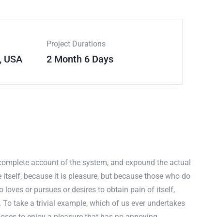
Project Durations
, USA
2 Month 6 Days
a complete account of the system, and expound the actual
e itself, because it is pleasure, but because those who do
oves or pursues or desires to obtain pain of itself,
 To take a trivial example, which of us ever undertakes
ooses to enjoy a pleasure that has no annoying