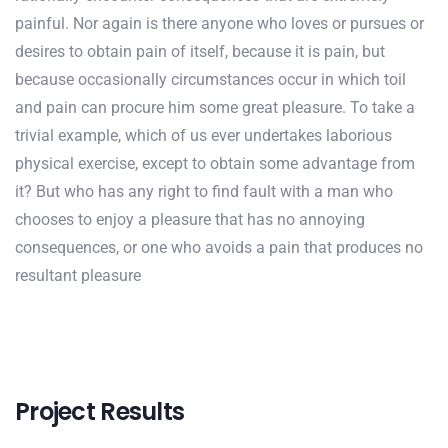
painful. Nor again is there anyone who loves or pursues or
desires to obtain pain of itself, because it is pain, but
because occasionally circumstances occur in which toil
and pain can procure him some great pleasure. To take a
trivial example, which of us ever undertakes laborious
physical exercise, except to obtain some advantage from
it? But who has any right to find fault with a man who
chooses to enjoy a pleasure that has no annoying
consequences, or one who avoids a pain that produces no
resultant pleasure
Project Results