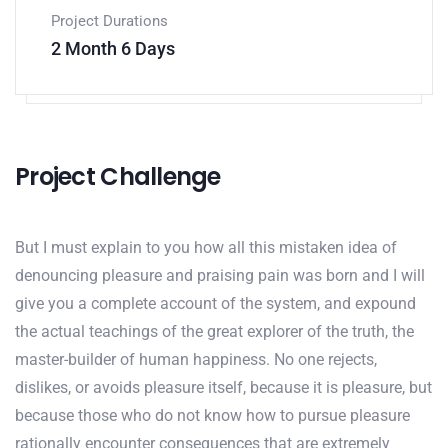
Project Durations
2 Month 6 Days
Project Challenge
But I must explain to you how all this mistaken idea of
denouncing pleasure and praising pain was born and I will
give you a complete account of the system, and expound
the actual teachings of the great explorer of the truth, the
master-builder of human happiness. No one rejects,
dislikes, or avoids pleasure itself, because it is pleasure, but
because those who do not know how to pursue pleasure
rationally encounter consequences that are extremely