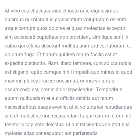
At vero eos et accusamus et iusto odio dignissimos
ducimus qui blanditiis praesentium voluptatum deleniti
atque corrupti quos dolores et quas molestias excepturi
sint occaecati cupiditate non provident, similique sunt in
culpa qui officia deserunt mollitia animi, id est laborum et
dolorum fuga. Et harum quidem rerum facilis est et
expedita distinctio. Nam libero tempore, cum soluta nobis
est eligendi optio cumque nihil impedit quo minus id quod
maxime placeat facere possimus, omnis voluptas
assumenda est, omnis dolor repellendus. Temporibus
autem quibusdam et aut officiis debitis aut rerum
necessitatibus saepe eveniet ut et voluptates repudiandae
sint et molestiae non recusandae. Itaque earum rerum hic
tenetur a sapiente delectus, ut aut reiciendis voluptatibus
maiores alias consequatur aut perferendis