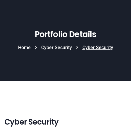
Portfolio Details
Home
Cyber Security
Cyber Security
Cyber Security