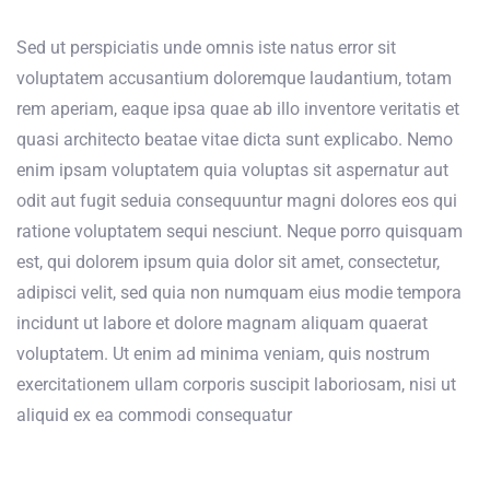
Sed ut perspiciatis unde omnis iste natus error sit
voluptatem accusantium doloremque laudantium, totam
rem aperiam, eaque ipsa quae ab illo inventore veritatis et
quasi architecto beatae vitae dicta sunt explicabo. Nemo
enim ipsam voluptatem quia voluptas sit aspernatur aut
odit aut fugit seduia consequuntur magni dolores eos qui
ratione voluptatem sequi nesciunt. Neque porro quisquam
est, qui dolorem ipsum quia dolor sit amet, consectetur,
adipisci velit, sed quia non numquam eius modie tempora
incidunt ut labore et dolore magnam aliquam quaerat
voluptatem. Ut enim ad minima veniam, quis nostrum
exercitationem ullam corporis suscipit laboriosam, nisi ut
aliquid ex ea commodi consequatur