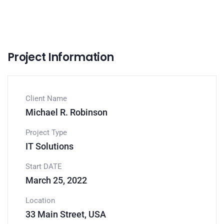
Project Information
Client Name
Michael R. Robinson
Project Type
IT Solutions
Start DATE
March 25, 2022
Location
33 Main Street, USA