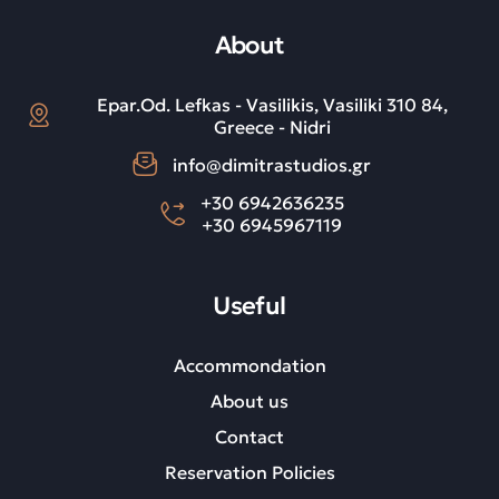
About
Epar.Od. Lefkas - Vasilikis, Vasiliki 310 84,
Greece - Nidri
info@dimitrastudios.gr
+30 6942636235
+30 6945967119
Useful
Accommondation
About us
Contact
Reservation Policies