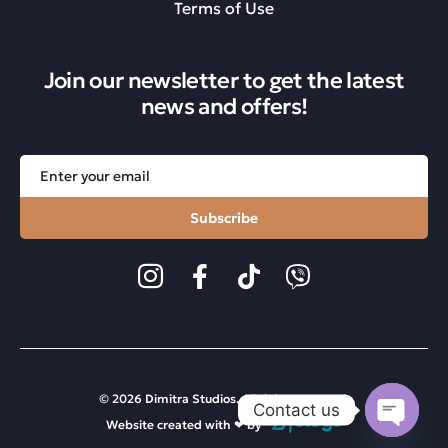
Terms of Use
Join our newsletter to get the latest
news and offers!
Subscribe
© 2026 Dimitra Studios. All rights reserved.
Contact us
Website created with ❤︎ by
Open ch