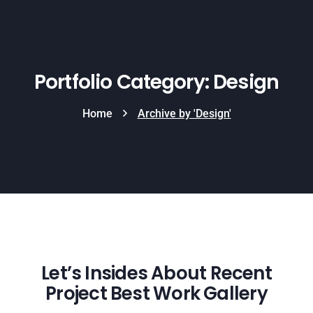
Portfolio Category: Design
Home
Archive by 'Design'
Let’s Insides About Recent
Project Best Work Gallery