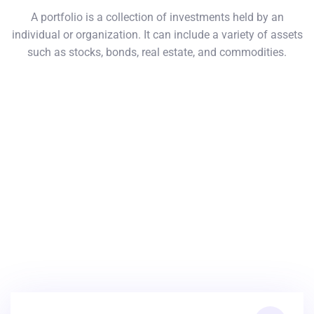
A portfolio is a collection of investments held by an
individual or organization. It can include a variety of assets
such as stocks, bonds, real estate, and commodities.